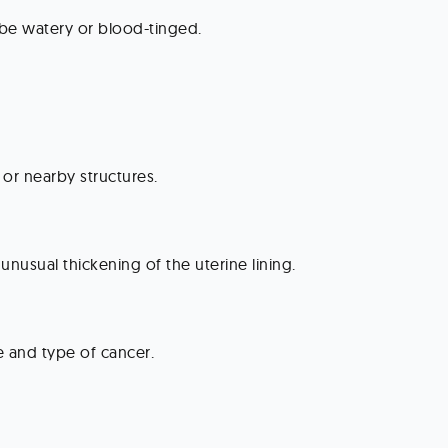
be watery or blood-tinged.
 or nearby structures.
 unusual thickening of the uterine lining.
e and type of cancer.