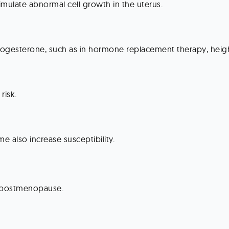
timulate abnormal cell growth in the uterus.
rogesterone, such as in hormone replacement therapy, heigh
risk.
 also increase susceptibility.
y postmenopause.