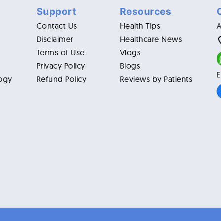
Support
Resources
Contact Us
Health Tips
Disclaimer
Healthcare News
Terms of Use
Vlogs
Privacy Policy
Blogs
E
ogy
Refund Policy
Reviews by Patients