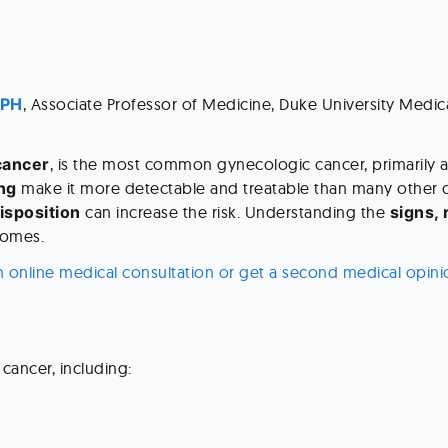
MPH
, Associate Professor of Medicine, Duke University Medic
cancer
, is the most common gynecologic cancer, primarily 
ng
 make it more detectable and treatable than many other c
isposition
 can increase the risk. Understanding the 
signs, 
comes.
n online medical consultation or get a second medical opini
 cancer, including: