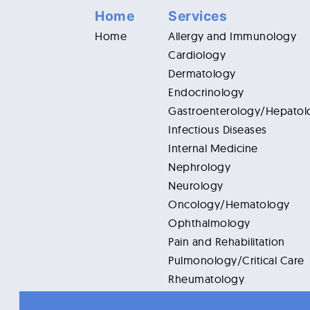
Home
Services
Home
Allergy and Immunology
Cardiology
Dermatology
Endocrinology
Gastroenterology/Hepatol
Infectious Diseases
Internal Medicine
Nephrology
Neurology
Oncology/Hematology
Ophthalmology
Pain and Rehabilitation
Pulmonology/Critical Care
Rheumatology