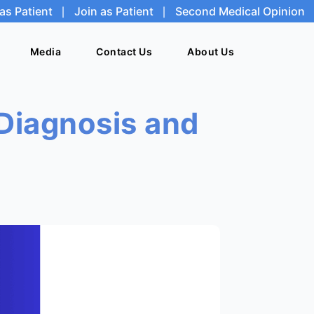
as Patient
|
Join as Patient
|
Second Medical Opinion
Media
Media
Contact Us
Contact Us
About Us
About Us
Diagnosis and