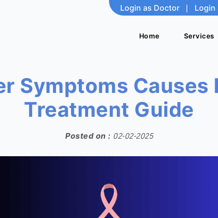
Login as Doctor
|
Login 
Home
Home
Services
Services
er Symptoms Causes 
Treatment Guide
Posted on :
02-02-2025