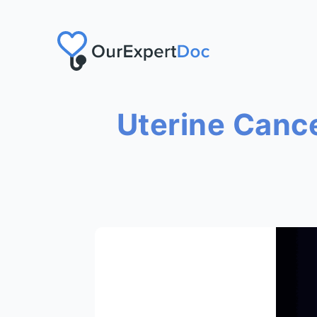
Uterine Canc