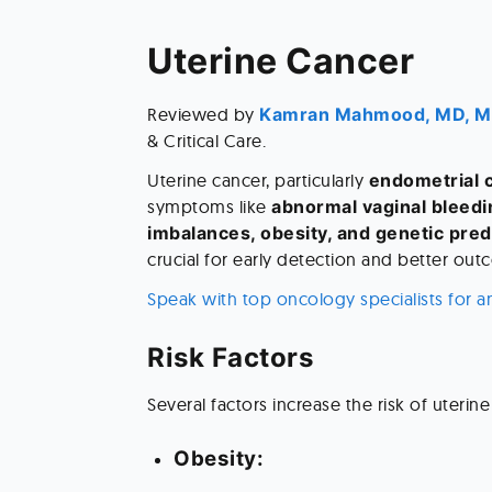
Uterine Cancer 
Reviewed by
 Kamran Mahmood, MD, 
& Critical Care. 
Uterine cancer, particularly 
endometrial 
symptoms like 
abnormal vaginal bleedi
imbalances, obesity, and genetic pred
crucial for early detection and better out
Speak with top oncology specialists for a
Risk Factors 
Several factors increase the risk of uterine
Obesity: