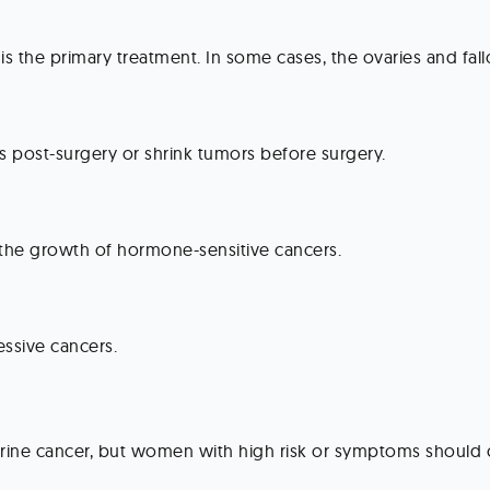
is the primary treatment. In some cases, the ovaries and fal
ls post-surgery or shrink tumors before surgery.
the growth of hormone-sensitive cancers.
ssive cancers.
erine cancer, but women with high risk or symptoms should co