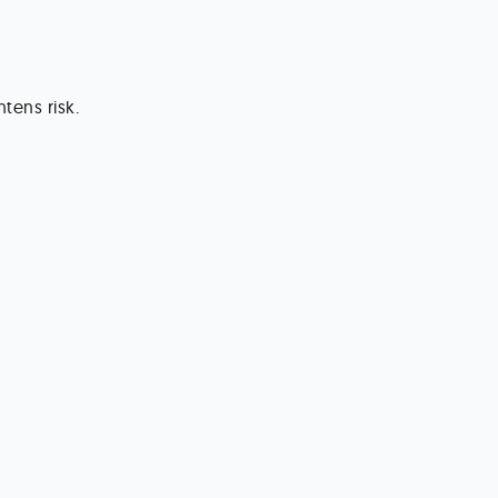
tens risk.