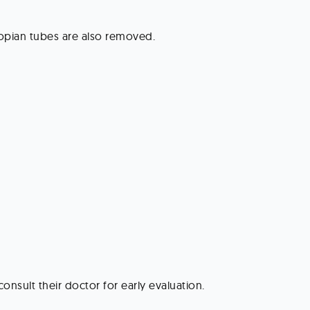
lopian tubes are also removed.
nsult their doctor for early evaluation.