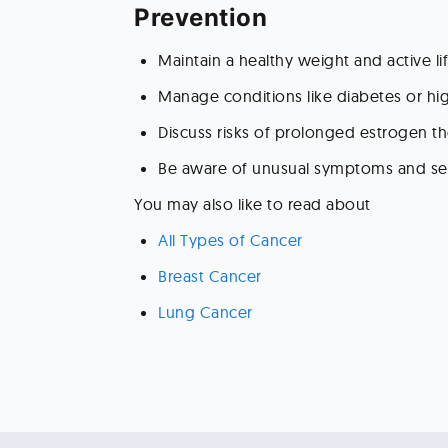
Prevention 
Maintain a healthy weight and active lif
Manage conditions like diabetes or hi
Discuss risks of prolonged estrogen th
Be aware of unusual symptoms and se
You may also like to read about 
All Types of Cancer 
Breast Cancer 
Lung Cancer 