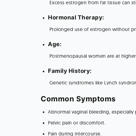
 Excess estrogen from fat tissue can s
Hormonal Therapy:
 Prolonged use of estrogen without p
Age:
 Postmenopausal women are at higher 
Family History:
 Genetic syndromes like Lynch syndrome
Common Symptoms 
Abnormal vaginal bleeding, especiall
Pelvic pain or discomfort.
Pain during intercourse.