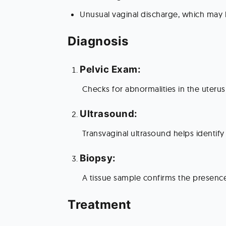
Unusual vaginal discharge, which may 
Diagnosis 
Pelvic Exam:
 Checks for abnormalities in the uterus
Ultrasound:
 Transvaginal ultrasound helps identify
Biopsy:
 A tissue sample confirms the presenc
Treatment 