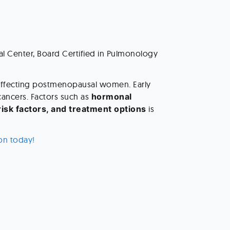
al Center, Board Certified in Pulmonology 
affecting postmenopausal women. Early 
ancers. Factors such as 
hormonal 
risk factors, and treatment options
 is 
on today! 