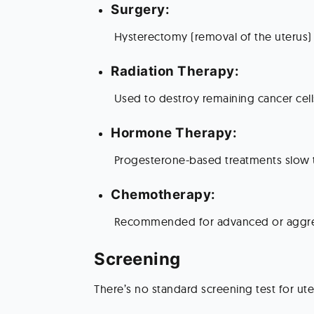
Surgery:
 Hysterectomy (removal of the uterus) 
Radiation Therapy:
 Used to destroy remaining cancer cel
Hormone Therapy:
 Progesterone-based treatments slow 
Chemotherapy:
 Recommended for advanced or aggre
Screening 
There’s no standard screening test for ut