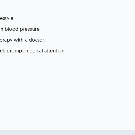
estyle.
gh blood pressure.
erapy with a doctor.
ek prompt medical attention.