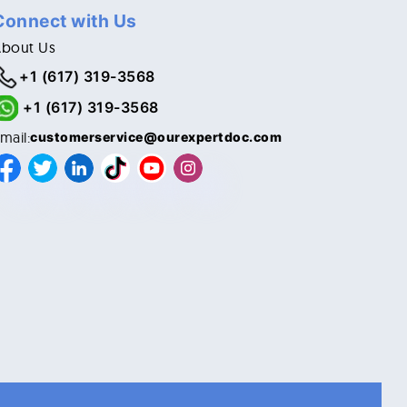
Connect with Us
About Us
+1 (617) 319-3568
+1 (617) 319-3568
mail:
customerservice@ourexpertdoc.com