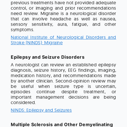
previous treatments have not provided adequate
control, or imaging and prior recommendations
need review. Migraine is a neurological disorder
that can involve headache as well as nausea,
sensory sensitivity, aura, fatigue, and other
symptoms.
National Institute of Neurological Disorders and
Stroke (NINDS): Migraine
Epilepsy and Seizure Disorders
A neurologist can review an established epilepsy
diagnosis, seizure history, EEG findings, imaging,
medication history, and recommendations made
by another clinician. Second-opinion review may
be useful when seizure type is uncertain,
episodes continue despite treatment, or
important management decisions are being
considered.
NINDS: Epilepsy and Seizures
Multiple Sclerosis and Other Demyelinating