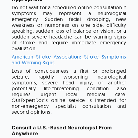
Do not wait for a scheduled online consultation if
symptoms may represent a neurological
emergency. Sudden facial drooping, new
weakness or numbness on one side, difficulty
speaking, sudden loss of balance or vision, or a
sudden severe headache can be warning signs
of stroke and require immediate emergency
evaluation.
American Stroke Association: Stroke Symptoms
and Warning Signs
Loss of consciousness, a first or prolonged
seizure, rapidly worsening neurological
symptoms, severe head injury, or another
potentially life-threatening condition also
requires urgent local medical care.
OurExpertDoc's online service is intended for
non-emergency specialist consultation and
second opinions.
Consult a U.S.-Based Neurologist From
Anywhere