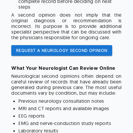
complete record before deciding on next
steps
A second opinion does not imply that the
original diagnosis or recommendation is
incorrect. Its purpose is to provide additional
specialist perspective that can be discussed with
the physicians responsible for ongoing care.
REQUEST A NEUROLOGY SECOND OPINION
What Your Neurologist Can Review Online
Neurological second opinions often depend on
careful review of records that have already been
generated during previous care. The most useful
documents vary by condition, but may include:
Previous neurology consultation notes
MRI and CT reports and available images
EEG reports
EMG and nerve-conduction study reports
Laboratory results