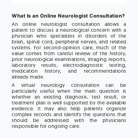
What Is an Online Neurologist Consultation?
An online neurologist consultation allows a
patient to discuss a neurological concern with a
physician who specializes in disorders of the
brain, spinal cord, peripheral nerves, and related
systems. For second-opinion care, much of the
value comes from careful review of the history,
prior neurological examinations, imaging reports,
laboratory results, electrodiagnostic testing,
medication history, and recommendations
already made.
A virtual neurology consultation can be
particularly useful when the main question is
whether an existing diagnosis, test result, or
treatment plan is well supported by the available
evidence. It may also help patients organize
complex records and identify the questions that
should be addressed with the physicians
responsible for ongoing care.