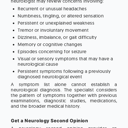
neurologist may review concerns involving:
Recurrent or unusual headaches
Numbness, tingling, or altered sensation
Persistent or unexplained weakness
Tremor or involuntary movement
Dizziness, imbalance, or gait difficulty
Memory or cognitive changes
Episodes concerning for seizure
Visual or sensory symptoms that may have a
neurological cause
Persistent symptoms following a previously
diagnosed neurological event
A symptom list alone cannot establish a
neurological diagnosis. The specialist considers
the pattern of symptoms together with previous
examinations, diagnostic studies, medications,
and the broader medical history.
Get a Neurology Second Opinion