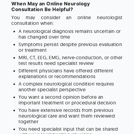
When May an Online Neurology
Consultation Be Helpful?
You may consider an online neurologist
consultation when:
A neurological diagnosis remains uncertain or
has changed over time
Symptoms persist despite previous evaluation
or treatment
MRI, CT, EEG, EMG, nerve-conduction, or other
test results need specialist review
Different physicians have offered different
explanations or recommendations
A complex neurological condition requires
another specialist perspective
You want a second opinion before an
important treatment or procedural decision
You have extensive records from previous
neurological care and want them reviewed
together
You need specialist input that can be shared