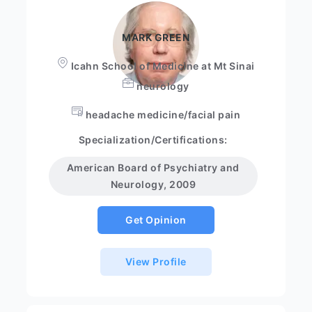
MARK GREEN
Icahn School of Medicine at Mt Sinai
neurology
headache medicine/facial pain
Specialization/Certifications:
American Board of Psychiatry and
Neurology, 2009
Get Opinion
View Profile