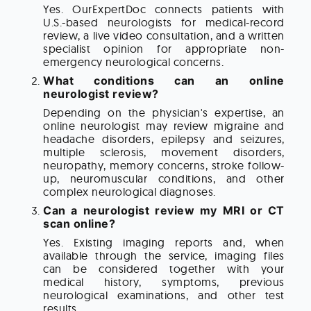
Yes. OurExpertDoc connects patients with
U.S.-based neurologists for medical-record
review, a live video consultation, and a written
specialist opinion for appropriate non-
emergency neurological concerns.
What conditions can an online
neurologist review?
Depending on the physician's expertise, an
online neurologist may review migraine and
headache disorders, epilepsy and seizures,
multiple sclerosis, movement disorders,
neuropathy, memory concerns, stroke follow-
up, neuromuscular conditions, and other
complex neurological diagnoses.
Can a neurologist review my MRI or CT
scan online?
Yes. Existing imaging reports and, when
available through the service, imaging files
can be considered together with your
medical history, symptoms, previous
neurological examinations, and other test
results.