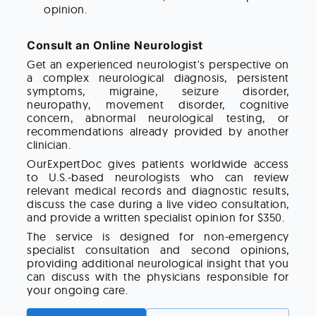
opinion.
Consult an Online Neurologist
Get an experienced neurologist's perspective on
a complex neurological diagnosis, persistent
symptoms, migraine, seizure disorder,
neuropathy, movement disorder, cognitive
concern, abnormal neurological testing, or
recommendations already provided by another
clinician.
OurExpertDoc gives patients worldwide access
to U.S.-based neurologists who can review
relevant medical records and diagnostic results,
discuss the case during a live video consultation,
and provide a written specialist opinion for $350.
The service is designed for non-emergency
specialist consultation and second opinions,
providing additional neurological insight that you
can discuss with the physicians responsible for
your ongoing care.