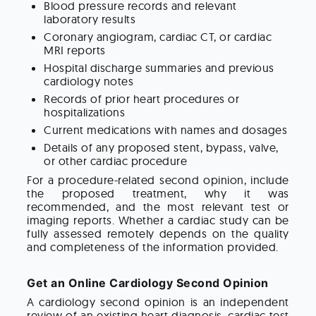
Blood pressure records and relevant
laboratory results
Coronary angiogram, cardiac CT, or cardiac
MRI reports
Hospital discharge summaries and previous
cardiology notes
Records of prior heart procedures or
hospitalizations
Current medications with names and dosages
Details of any proposed stent, bypass, valve,
or other cardiac procedure
For a procedure-related second opinion, include
the proposed treatment, why it was
recommended, and the most relevant test or
imaging reports. Whether a cardiac study can be
fully assessed remotely depends on the quality
and completeness of the information provided.
Get an Online Cardiology Second Opinion
A cardiology second opinion is an independent
review of an existing heart diagnosis, cardiac test