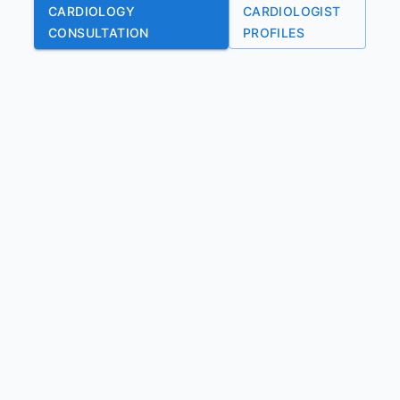
CARDIOLOGY
CARDIOLOGIST
CONSULTATION
PROFILES