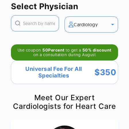
Select Physician
Cardiology
Use coupon
50Percent
to get a
50% discount
on a consultation during
August
Universal Fee For All
$
350
Specialties
Meet Our Expert
Cardiologists for Heart Care