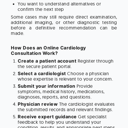
You want to understand alternatives or
confirm the next step
Some cases may still require direct examination,
additional imaging, or other diagnostic testing
before a definitive recommendation can be
made.
How Does an Online Cardiology
Consultation Work?
Create a patient account
Register through
the secure patient portal.
Select a cardiologist
Choose a physician
whose expertise is relevant to your concern.
Submit your information
Provide
symptoms, medical history, medications,
diagnoses, reports, and questions.
Physician review
The cardiologist evaluates
the submitted records and relevant findings.
Receive expert guidance
Get specialist
feedback to help you understand your
condition, results, and appropriate next steps.