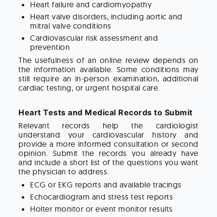
Heart failure and cardiomyopathy
Heart valve disorders, including aortic and
mitral valve conditions
Cardiovascular risk assessment and
prevention
The usefulness of an online review depends on
the information available. Some conditions may
still require an in-person examination, additional
cardiac testing, or urgent hospital care.
Heart Tests and Medical Records to Submit
Relevant records help the cardiologist
understand your cardiovascular history and
provide a more informed consultation or second
opinion. Submit the records you already have
and include a short list of the questions you want
the physician to address.
ECG or EKG reports and available tracings
Echocardiogram and stress test reports
Holter monitor or event monitor results