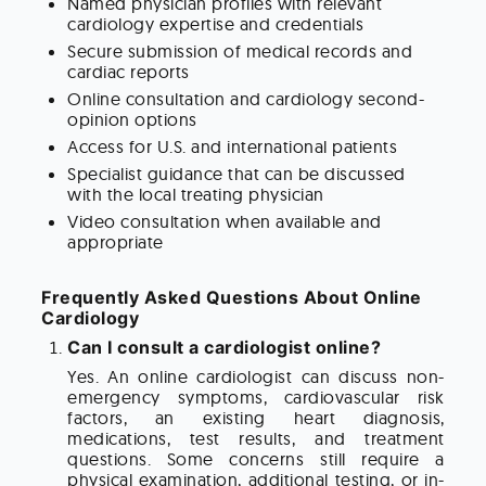
Named physician profiles with relevant
cardiology expertise and credentials
Secure submission of medical records and
cardiac reports
Online consultation and cardiology second-
opinion options
Access for U.S. and international patients
Specialist guidance that can be discussed
with the local treating physician
Video consultation when available and
appropriate
Frequently Asked Questions About Online
Cardiology
Can I consult a cardiologist online?
Yes. An online cardiologist can discuss non-
emergency symptoms, cardiovascular risk
factors, an existing heart diagnosis,
medications, test results, and treatment
questions. Some concerns still require a
physical examination, additional testing, or in-