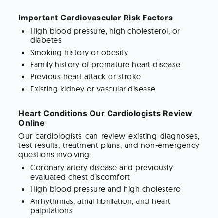
Important Cardiovascular Risk Factors
High blood pressure, high cholesterol, or
diabetes
Smoking history or obesity
Family history of premature heart disease
Previous heart attack or stroke
Existing kidney or vascular disease
Heart Conditions Our Cardiologists Review
Online
Our cardiologists can review existing diagnoses,
test results, treatment plans, and non-emergency
questions involving:
Coronary artery disease and previously
evaluated chest discomfort
High blood pressure and high cholesterol
Arrhythmias, atrial fibrillation, and heart
palpitations