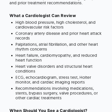
and prior treatment recommendations.
What a Cardiologist Can Review
High blood pressure, high cholesterol, and
cardiovascular risk factors
Coronary artery disease and prior heart attack
records
Palpitations, atrial fibrillation, and other heart
rhythm concerns
Heart failure, cardiomyopathy, and reduced
heart function
Heart valve disorders and structural heart
conditions
ECG, echocardiogram, stress test, Holter
monitor, and cardiac imaging reports
Recommendations involving medications,
stents, bypass surgery, valve procedures, or
other cardiac treatments
When Should You See a Cardiologist?