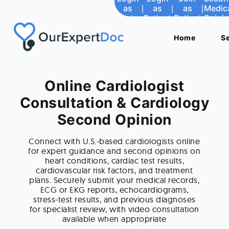
as
as
|
|
as
as
|
|
as
as
|
|
Medic
Medic
Doctor
Doctor
Patient
Patient
Patient
Patient
Opini
Opini
Home
Home
S
S
Online Cardiologist
Consultation & Cardiology
Second Opinion
Connect with U.S.-based cardiologists online
for expert guidance and second opinions on
heart conditions, cardiac test results,
cardiovascular risk factors, and treatment
plans. Securely submit your medical records,
ECG or EKG reports, echocardiograms,
stress-test results, and previous diagnoses
for specialist review, with video consultation
available when appropriate