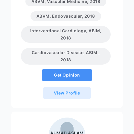
ABVM, Vascular Medicine, 2018
ABVM, Endovascular, 2018
Interventional Cardiology, ABIM,
2018
Cardiovascular Disease, ABIM ,
2018
Get Opinion
View Profile
AHMAD ASLAM