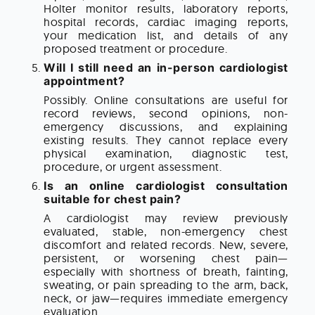
Holter monitor results, laboratory reports,
hospital records, cardiac imaging reports,
your medication list, and details of any
proposed treatment or procedure.
Will I still need an in-person cardiologist
appointment?
Possibly. Online consultations are useful for
record reviews, second opinions, non-
emergency discussions, and explaining
existing results. They cannot replace every
physical examination, diagnostic test,
procedure, or urgent assessment.
Is an online cardiologist consultation
suitable for chest pain?
A cardiologist may review previously
evaluated, stable, non-emergency chest
discomfort and related records. New, severe,
persistent, or worsening chest pain—
especially with shortness of breath, fainting,
sweating, or pain spreading to the arm, back,
neck, or jaw—requires immediate emergency
evaluation.