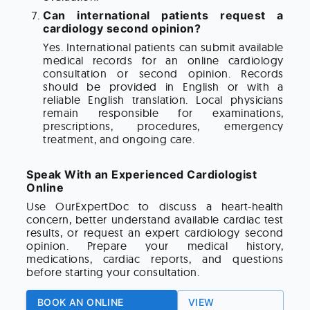
Can international patients request a
cardiology second opinion?
Yes. International patients can submit available
medical records for an online cardiology
consultation or second opinion. Records
should be provided in English or with a
reliable English translation. Local physicians
remain responsible for examinations,
prescriptions, procedures, emergency
treatment, and ongoing care.
Speak With an Experienced Cardiologist
Online
Use OurExpertDoc to discuss a heart-health
concern, better understand available cardiac test
results, or request an expert cardiology second
opinion. Prepare your medical history,
medications, cardiac reports, and questions
before starting your consultation.
BOOK AN ONLINE
VIEW