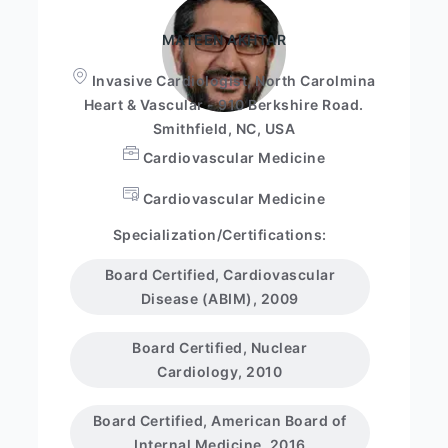
MATEEN AKHTAR
Invasive Cardiologist, North Carolmina
Heart & Vascular - 910 Berkshire Road.
Smithfield, NC, USA
Cardiovascular Medicine
Cardiovascular Medicine
Specialization/Certifications:
Board Certified, Cardiovascular
Disease (ABIM), 2009
Board Certified, Nuclear
Cardiology, 2010
Board Certified, American Board of
Internal Medicine, 2016