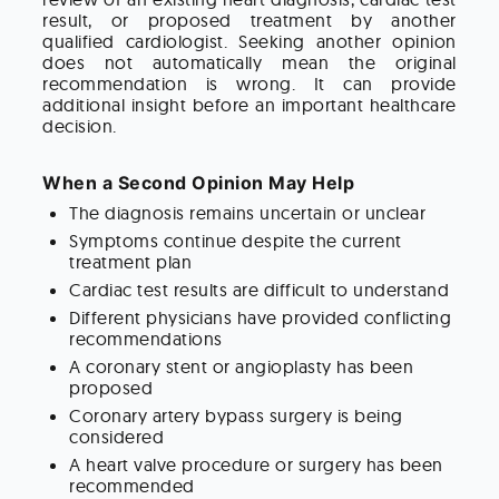
result, or proposed treatment by another
qualified cardiologist. Seeking another opinion
does not automatically mean the original
recommendation is wrong. It can provide
additional insight before an important healthcare
decision.
When a Second Opinion May Help
The diagnosis remains uncertain or unclear
Symptoms continue despite the current
treatment plan
Cardiac test results are difficult to understand
Different physicians have provided conflicting
recommendations
A coronary stent or angioplasty has been
proposed
Coronary artery bypass surgery is being
considered
A heart valve procedure or surgery has been
recommended