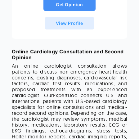
Get Opinion
View Profile
Online Cardiology Consultation and Second
Opinion
An online cardiologist consultation allows
patients to discuss non-emergency heart-health
concerns, existing diagnoses, cardiovascular risk
factors, cardiac test results, medications, and
proposed treatments with an experienced
cardiologist. OurExpertDoc connects U.S. and
international patients with U.S.-based cardiology
specialists for online consultations and medical-
record second opinions. Depending on the case,
the cardiologist may review symptoms, medical
history, medications, laboratory results, ECG or
EKG findings, echocardiograms, stress tests,
Holter-monitor reports, cardiac imaging reports,