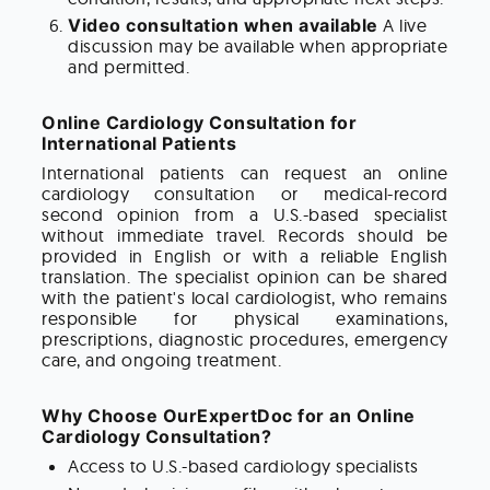
Video consultation when available
A live
discussion may be available when appropriate
and permitted.
Online Cardiology Consultation for
International Patients
International patients can request an online
cardiology consultation or medical-record
second opinion from a U.S.-based specialist
without immediate travel. Records should be
provided in English or with a reliable English
translation. The specialist opinion can be shared
with the patient's local cardiologist, who remains
responsible for physical examinations,
prescriptions, diagnostic procedures, emergency
care, and ongoing treatment.
Why Choose OurExpertDoc for an Online
Cardiology Consultation?
Access to U.S.-based cardiology specialists