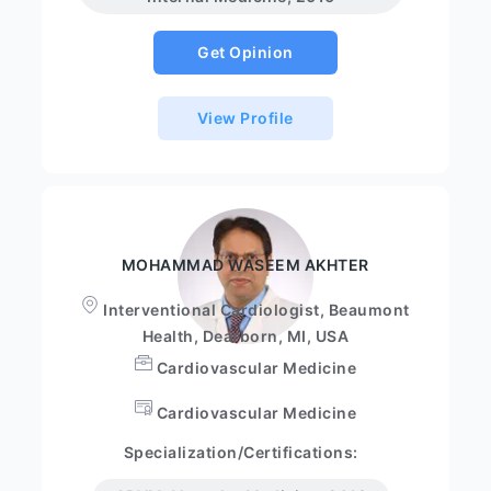
Get Opinion
View Profile
MOHAMMAD WASEEM AKHTER
Interventional Cardiologist, Beaumont
Health, Dearborn, MI, USA
Cardiovascular Medicine
Cardiovascular Medicine
Specialization/Certifications: