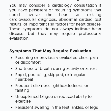
You may consider a cardiology consultation if
you have persistent or recurring symptoms that
could involve the heart, an existing
cardiovascular diagnosis, abnormal cardiac test
results, or important risk factors for heart disease.
These symptoms do not always indicate heart
disease, but they may require professional
evaluation.
Symptoms That May Require Evaluation
Recurring or previously evaluated chest pain
or discomfort
Shortness of breath during activity or at rest
Rapid, pounding, skipped, or irregular
heartbeat
Frequent dizziness, lightheadedness, or
fainting
Unexplained fatigue or reduced ability to
exercise
Persistent swelling in the feet, ankles, or legs