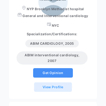
NYP Brooklyn Methodist hospital
General and Interventional cardiology
NYC
Specialization/Certifications:
ABIM CARDIOLOGY, 2005
ABIM interventional cardiology,
2007
Get Opinion
View Profile