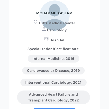
MOHAMMED ASLAM
Tufts Medical Center
Cardiology
Hospital
Specialization/Certifications:
Internal Medicine, 2016
Cardiovascular Disease, 2019
Interventional Cardiology, 2021
Advanced Heart Failure and
Transplant Cardiology, 2022