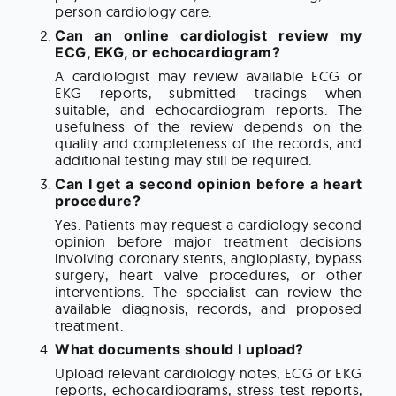
person cardiology care.
Can an online cardiologist review my
ECG, EKG, or echocardiogram?
A cardiologist may review available ECG or
EKG reports, submitted tracings when
suitable, and echocardiogram reports. The
usefulness of the review depends on the
quality and completeness of the records, and
additional testing may still be required.
Can I get a second opinion before a heart
procedure?
Yes. Patients may request a cardiology second
opinion before major treatment decisions
involving coronary stents, angioplasty, bypass
surgery, heart valve procedures, or other
interventions. The specialist can review the
available diagnosis, records, and proposed
treatment.
What documents should I upload?
Upload relevant cardiology notes, ECG or EKG
reports, echocardiograms, stress test reports,