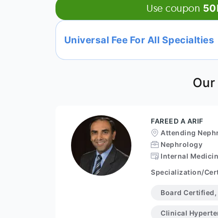
Use coupon
50
Universal Fee For All Specialties
Our
FAREED A ARIF
Attending Nephr
Nephrology
Internal Medici
Specialization/Cert
Board Certified
Clinical Hypert