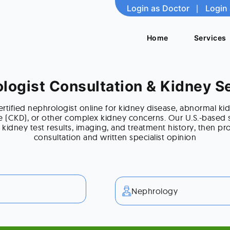
Login as Doctor
Login as Doctor
|
|
Login 
Login 
Home
Home
Services
Services
logist Consultation & Kidney 
rtified nephrologist online for kidney disease, abnormal kid
e (CKD), or other complex kidney concerns. Our U.S.-based s
 kidney test results, imaging, and treatment history, then pro
consultation and written specialist opinion
Nephrology