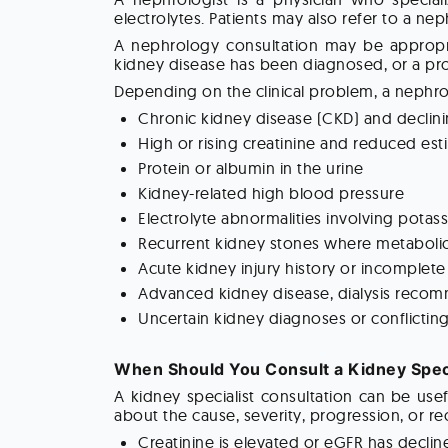
electrolytes. Patients may also refer to a nep
A nephrology consultation may be appropria
kidney disease has been diagnosed, or a pro
Depending on the clinical problem, a nephro
Chronic kidney disease (CKD) and declini
High or rising creatinine and reduced esti
Protein or albumin in the urine
Kidney-related high blood pressure
Electrolyte abnormalities involving potas
Recurrent kidney stones where metabolic 
Acute kidney injury history or incomplete
Advanced kidney disease, dialysis recomm
Uncertain kidney diagnoses or conflictin
When Should You Consult a Kidney Speci
A kidney specialist consultation can be us
about the cause, severity, progression, or
Creatinine is elevated or eGFR has decli