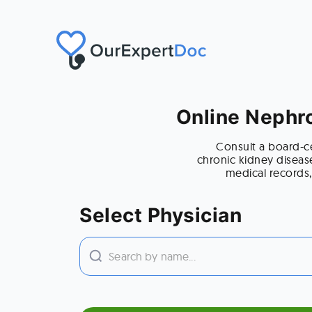
Online Nephro
Consult a board-ce
chronic kidney diseas
medical records,
Select Physician