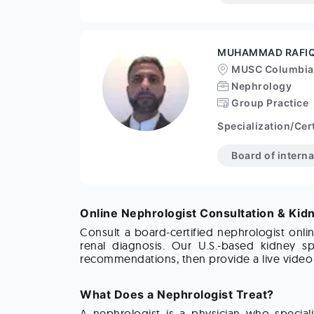
MUHAMMAD RAFI
MUSC Columbia
Nephrology
Group Practice
Specialization/Cert
Board of intern
Online Nephrologist Consultation & Kid
Consult a board-certified nephrologist onli
renal diagnosis. Our U.S.-based kidney sp
recommendations, then provide a live video c
What Does a Nephrologist Treat?
A nephrologist is a physician who speciali