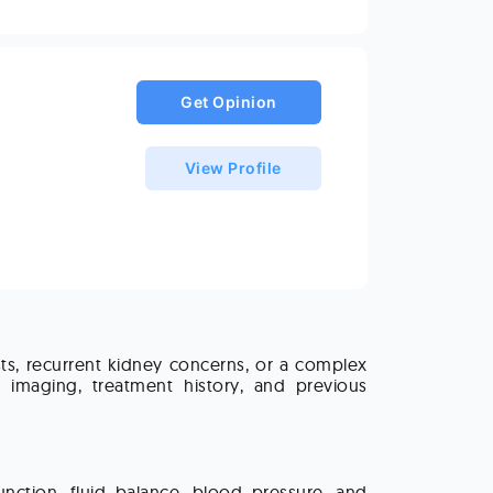
Get Opinion
View Profile
sts, recurrent kidney concerns, or a complex
, imaging, treatment history, and previous
unction, fluid balance, blood pressure, and