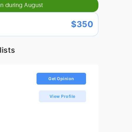
on during
August
$
350
ists
Get Opinion
View Profile