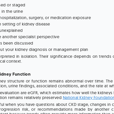
sed or staged
 in the urine
 hospitalization, surgery, or medication exposure
he setting of kidney disease
 unexplained
 another specialist perspective
has been discussed
out your kidney diagnosis or management plan
rpreted in isolation. Their significance depends on trends 
cal context.
idney Function
y structure or function remains abnormal over time. The 
on, urine findings, associated conditions, and the rate at w
uation are eGFR, which estimates how well the kidneys fil
ion remains relatively preserved
National Kidney Foundatio
l when you have questions about CKD stage, changes in cre
ogression risk, or recommendations made by another clini