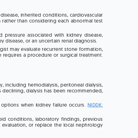
sease, inherited conditions, cardiovascular
n rather than considering each abnormal test
ood pressure associated with kidney disease,
y disease, or an uncertain renal diagnosis.
gist may evaluate recurrent stone formation,
e requires a procedure or surgical treatment.
including hemodialysis, peritoneal dialysis,
is declining, dialysis has been recommended,
t options when kidney failure occurs.
NIDDK:
 conditions, laboratory findings, previous
 evaluation, or replace the local nephrology