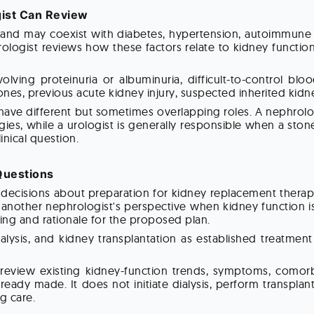
ist Can Review
and may coexist with diabetes, hypertension, autoimmune di
ologist reviews how these factors relate to kidney functio
olving proteinuria or albuminuria, difficult-to-control bl
ones, previous acute kidney injury, suspected inherited kidne
ave different but sometimes overlapping roles. A nephrolo
egies, while a urologist is generally responsible when a ston
inical question.
 Questions
ecisions about preparation for kidney replacement therapy, 
k another nephrologist's perspective when kidney function 
ing and rationale for the proposed plan.
alysis, and kidney transplantation as established treatmen
eview existing kidney-function trends, symptoms, comorbid
dy made. It does not initiate dialysis, perform transplant
g care.