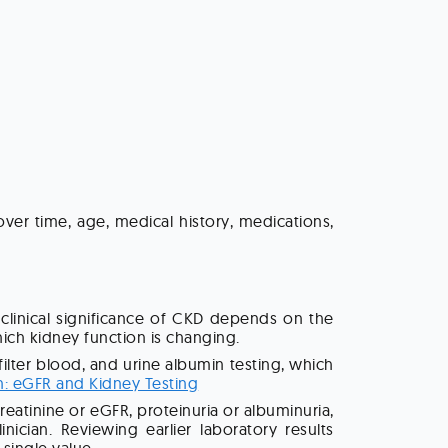
over time, age, medical history, medications,
clinical significance of CKD depends on the
hich kidney function is changing.
ter blood, and urine albumin testing, which
n: eGFR and Kidney Testing
atinine or eGFR, proteinuria or albuminuria,
cian. Reviewing earlier laboratory results