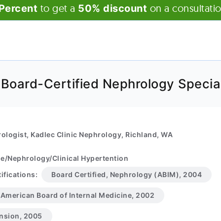
to get a
on a consultati
Percent
50% discount
 Board-Certified Nephrology Special
ologist, Kadlec Clinic Nephrology, Richland, WA
ne/Nephrology/Clinical Hypertention
ifications:
Board Certified, Nephrology (ABIM), 2004
, American Board of Internal Medicine, 2002
ension, 2005