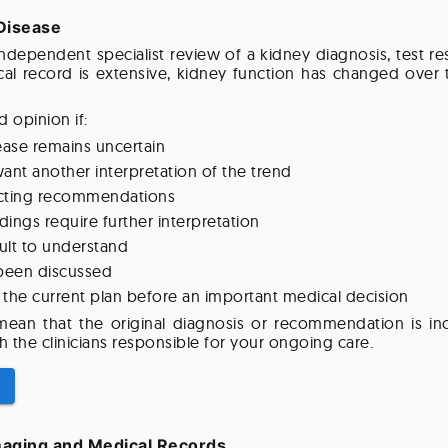
Disease
dependent specialist review of a kidney diagnosis, test 
al record is extensive, kidney function has changed over 
 opinion if:
ease remains uncertain
ant another interpretation of the trend
licting recommendations
ndings require further interpretation
cult to understand
 been discussed
the current plan before an important medical decision
an that the original diagnosis or recommendation is inco
h the clinicians responsible for your ongoing care.
maging and Medical Records