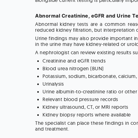
alongside current testing is particularly im
Abnormal Creatinine, eGFR and Urine Te
Abnormal kidney tests are a common reason
reduced kidney filtration, but interpretation
Urine findings may also provide important i
in the urine may have kidney-related or urol
A nephrologist can review existing results su
Creatinine and eGFR trends
Blood urea nitrogen (BUN)
Potassium, sodium, bicarbonate, calcium
Urinalysis
Urine albumin-to-creatinine ratio or oth
Relevant blood pressure records
Kidney ultrasound, CT, or MRI reports
Kidney biopsy reports where available
The specialist can place these findings in c
and treatment.