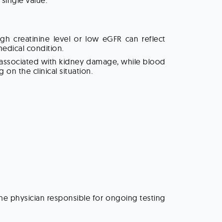
single value.
h creatinine level or low eGFR can reflect
medical condition.
e associated with kidney damage, while blood
on the clinical situation.
the physician responsible for ongoing testing