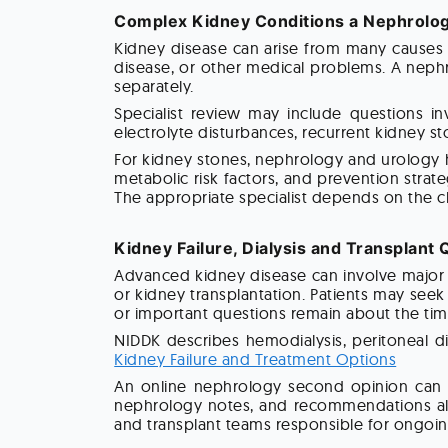
Complex Kidney Conditions a Nephrolog
Kidney disease can arise from many causes 
disease, or other medical problems. A nephr
separately.
Specialist review may include questions inv
electrolyte disturbances, recurrent kidney st
For kidney stones, nephrology and urology h
metabolic risk factors, and prevention strat
The appropriate specialist depends on the cl
Kidney Failure, Dialysis and Transplant
Advanced kidney disease can involve major d
or kidney transplantation. Patients may see
or important questions remain about the tim
NIDDK describes hemodialysis, peritoneal di
Kidney Failure and Treatment Options
An online nephrology second opinion can r
nephrology notes, and recommendations alrea
and transplant teams responsible for ongoin