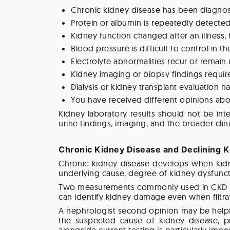
Chronic kidney disease has been diagno
Protein or albumin is repeatedly detected
Kidney function changed after an illness,
Blood pressure is difficult to control in t
Electrolyte abnormalities recur or remain
Kidney imaging or biopsy findings require
Dialysis or kidney transplant evaluation 
You have received different opinions ab
Kidney laboratory results should not be inte
urine findings, imaging, and the broader clini
Chronic Kidney Disease and Declining K
Chronic kidney disease develops when kidne
underlying cause, degree of kidney dysfuncti
Two measurements commonly used in CKD eval
can identify kidney damage even when filtrat
A nephrologist second opinion may be helpfu
the suspected cause of kidney disease, pr