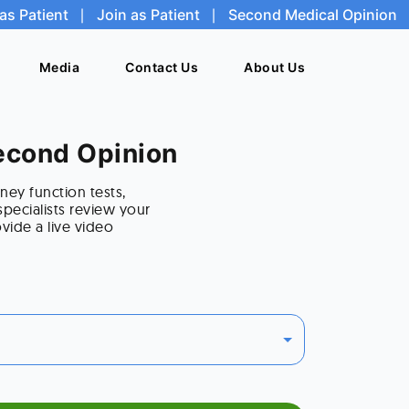
as Patient
as Patient
|
|
Join as Patient
Join as Patient
|
|
Second Medical Opinion
Second Medical Opinion
Media
Media
Contact Us
Contact Us
About Us
About Us
Second Opinion
ney function tests,
pecialists review your
vide a live video