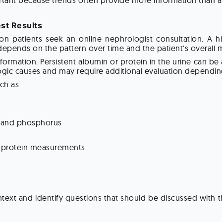
portant because trends often provide more information than a 
st Results
 patients seek an online nephrologist consultation. A hig
 depends on the pattern over time and the patient's overall 
nformation. Persistent albumin or protein in the urine can b
ogic causes and may require additional evaluation depending 
ch as:
, and phosphorus
er protein measurements
ontext and identify questions that should be discussed with 