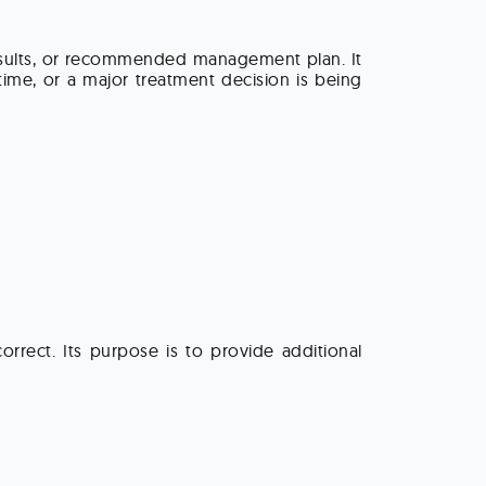
results, or recommended management plan. It
time, or a major treatment decision is being
rrect. Its purpose is to provide additional