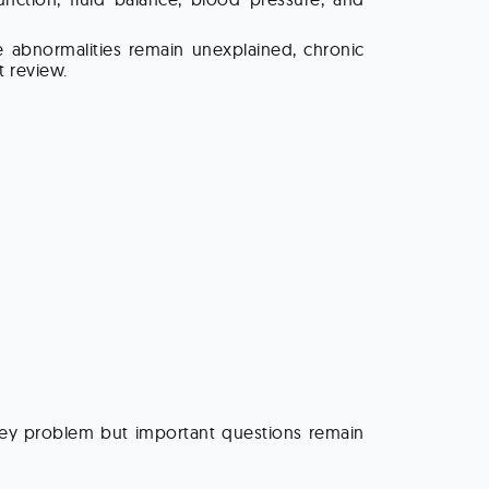
e abnormalities remain unexplained, chronic
 review.
dney problem but important questions remain