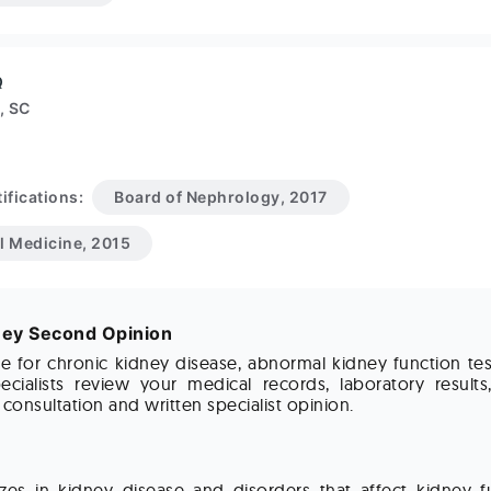
Q
, SC
ifications:
Board of Nephrology, 2017
al Medicine, 2015
ney Second Opinion
ne for chronic kidney disease, abnormal kidney function te
ecialists review your medical records, laboratory results
onsultation and written specialist opinion.
zes in kidney disease and disorders that affect kidney f