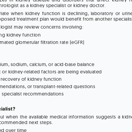
hrologist as a kidney specialist or kidney doctor.
te when kidney function is declining, laboratory or urin
posed treatment plan would benefit from another specialist
logist may review concerns involving:
ng kidney function
mated glomerular filtration rate (eGFR)
sium, sodium, calcium, or acid-base balance
or kidney-related factors are being evaluated
 recovery of kidney function
endations, or transplant-related questions
g specialist recommendations
alist?
eful when the available medical information suggests a ki
 recommended next steps.
ned over time