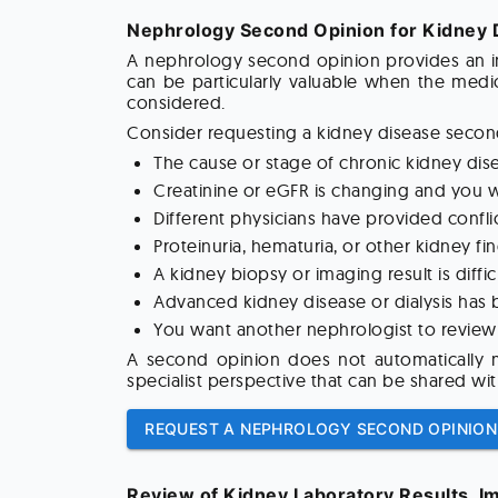
Nephrology Second Opinion for Kidney 
A nephrology second opinion provides an in
can be particularly valuable when the medic
considered.
Consider requesting a kidney disease second
The cause or stage of chronic kidney dis
Creatinine or eGFR is changing and you w
Different physicians have provided conf
Proteinuria, hematuria, or other kidney fi
A kidney biopsy or imaging result is diffi
Advanced kidney disease or dialysis has
You want another nephrologist to review 
A second opinion does not automatically me
specialist perspective that can be shared wit
REQUEST A NEPHROLOGY SECOND OPINION
Review of Kidney Laboratory Results, I