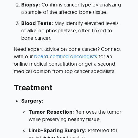
Biopsy: 
Confirms cancer type by analyzing 
a sample of the affected bone tissue.
Blood Tests: 
May identify elevated levels 
of alkaline phosphatase, often linked to 
bone cancer.
Need expert advice on bone cancer? Connect 
with our 
board-certified oncologists
 for an 
online medical consultation or get a second 
medical opinion from top cancer specialists. 
Treatment 
Surgery:
Tumor Resection: 
Removes the tumor 
while preserving healthy tissue.
Limb-Sparing Surgery: 
Preferred for 
maintaining functionality.