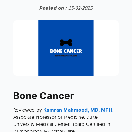
Posted on :
23-02-2025
Bone Cancer 
Reviewed by
 Kamran Mahmood, MD, MPH
, 
Associate Professor of Medicine, Duke 
University Medical Center, Board Certified in 
Pulmonology & Critical Care. 