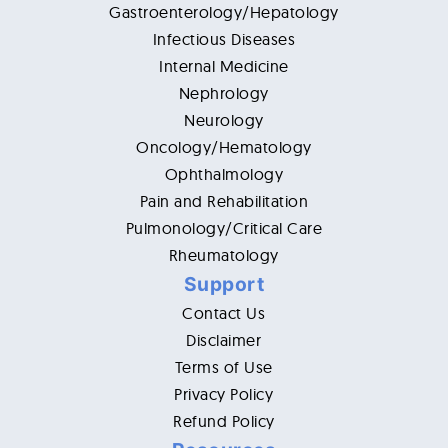
Gastroenterology/Hepatology
Infectious Diseases
Internal Medicine
Nephrology
Neurology
Oncology/Hematology
Ophthalmology
Pain and Rehabilitation
Pulmonology/Critical Care
Rheumatology
Support
Contact Us
Disclaimer
Terms of Use
Privacy Policy
Refund Policy