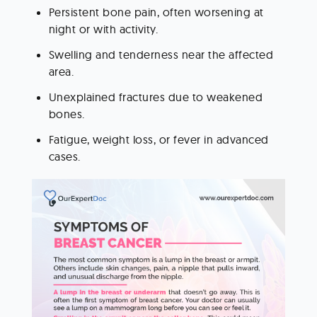
Persistent bone pain, often worsening at 
night or with activity.
Swelling and tenderness near the affected 
area.
Unexplained fractures due to weakened 
bones.
Fatigue, weight loss, or fever in advanced 
cases.