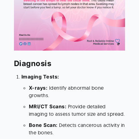
Diagnosis 
Imaging Tests:
X-rays: 
Identify abnormal bone 
growths.
MRI/CT Scans: 
Provide detailed 
imaging to assess tumor size and spread.
Bone Scan: 
Detects cancerous activity in 
the bones.