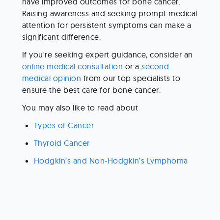
have improved outcomes for bone cancer. 
Raising awareness and seeking prompt medical 
attention for persistent symptoms can make a 
significant difference.
If you're seeking expert guidance, consider an 
online medical consultation
 or a 
second 
medical opinion
 from our top specialists to 
ensure the best care for bone cancer. 
You may also like to read about 
Types of Cancer 
Thyroid Cancer 
Hodgkin’s and Non-Hodgkin’s Lymphoma 