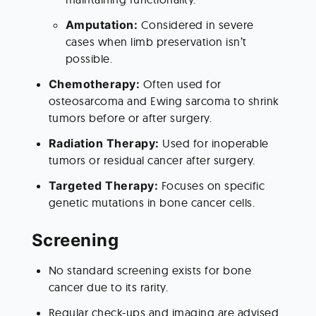
Amputation: 
Considered in severe 
cases when limb preservation isn’t 
possible.
Chemotherapy: 
Often used for 
osteosarcoma and Ewing sarcoma to shrink 
tumors before or after surgery.
Radiation Therapy: 
Used for inoperable 
tumors or residual cancer after surgery.
Targeted Therapy: 
Focuses on specific 
genetic mutations in bone cancer cells.
Screening
No standard screening exists for bone 
cancer due to its rarity.
Regular check-ups and imaging are advised 