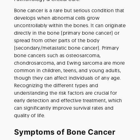
Bone cancer is a rare but serious condition that 
develops when abnormal cells grow 
uncontrollably within the bones. It can originate 
directly in the bone (primary bone cancer) or 
spread from other parts of the body 
(secondary/metastatic bone cancer). Primary 
bone cancers such as osteosarcoma, 
chondrosarcoma, and Ewing sarcoma are more 
common in children, teens, and young adults, 
though they can affect individuals of any age. 
Recognizing the different types and 
understanding the risk factors are crucial for 
early detection and effective treatment, which 
can significantly improve survival rates and 
quality of life. 
Symptoms of Bone Cancer 