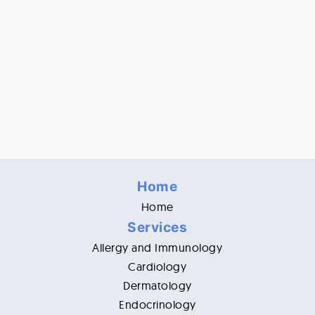
Home
Home
Services
Allergy and Immunology
Cardiology
Dermatology
Endocrinology