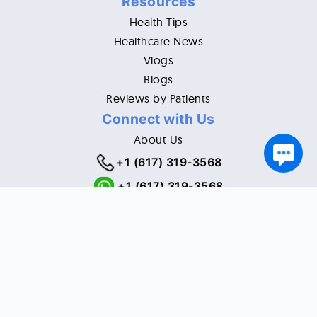
Resources
Health Tips
Healthcare News
Vlogs
Blogs
Reviews by Patients
Connect with Us
About Us
+1 (617) 319-3568
+1 (617) 319-3568
Email:
customerservice@ourexpertdoc.com
5028 Neiman Cove, Raleigh, NC 27612 USA
© Copyright 2021. All Rights Reserved.