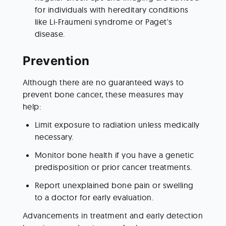
for individuals with hereditary conditions 
like Li-Fraumeni syndrome or Paget's 
disease.
Prevention
Although there are no guaranteed ways to 
prevent bone cancer, these measures may 
help:
Limit exposure to radiation unless medically 
necessary.
Monitor bone health if you have a genetic 
predisposition or prior cancer treatments.
Report unexplained bone pain or swelling 
to a doctor for early evaluation.
Advancements in treatment and early detection 