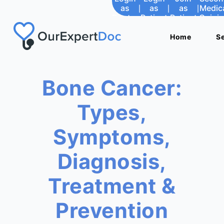
as
|
as
|
as
|
Medic
Doctor
Patient
Patient
Opini
Home
Home
S
S
Bone Cancer:
Types,
Symptoms,
Diagnosis,
Treatment &
Prevention