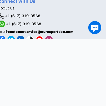
Connect with Us
About Us
+1 (617) 319-3568
+1 (617) 319-3568
mail:
customerservice@ourexpertdoc.com
© Copyright 2021. All Rights Reserved.