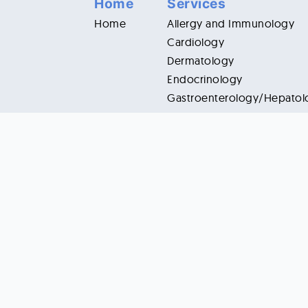
Home
Services
Home
Allergy and Immunology
Cardiology
Dermatology
Endocrinology
Gastroenterology/Hepatol
Infectious Diseases
Internal Medicine
Nephrology
Neurology
Oncology/Hematology
Ophthalmology
Pain and Rehabilitation
Pulmonology/Critical Care
Rheumatology
5028 Neiman Cove, Raleigh, NC 27612