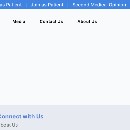
as Patient
as Patient
|
|
Join as Patient
Join as Patient
|
|
Second Medical Opinion
Second Medical Opinion
Media
Media
Contact Us
Contact Us
About Us
About Us
Connect with Us
About Us