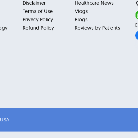
Disclaimer
Healthcare News
Terms of Use
Vlogs
Privacy Policy
Blogs
E
ogy
Refund Policy
Reviews by Patients
 USA