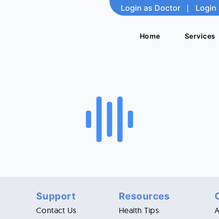
Login as Doctor
Login as Doctor
|
|
Login 
Login 
Home
Home
Services
Services
Support
Resources
Contact Us
Health Tips