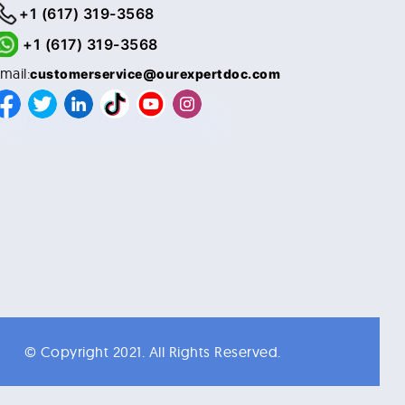
+1 (617) 319-3568
+1 (617) 319-3568
mail:
customerservice@ourexpertdoc.com
© Copyright 2021. All Rights Reserved.