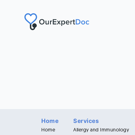
Home
Services
Home
Allergy and Immunology