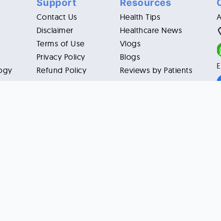
Support
Resources
Contact Us
Health Tips
Disclaimer
Healthcare News
Terms of Use
Vlogs
Privacy Policy
Blogs
E
ogy
Refund Policy
Reviews by Patients
 USA