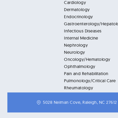
Cardiology
Dermatology
Endocrinology
Gastroenterology/Hepatol
Infectious Diseases
Internal Medicine
Nephrology
Neurology
Oncology/Hematology
Ophthalmology
Pain and Rehabilitation
Pulmonology/Critical Care
Rheumatology
5028 Neiman Cove, Raleigh, NC 27612