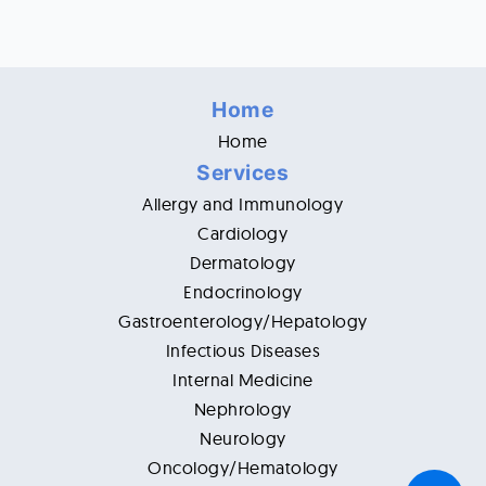
Home
Home
Services
Allergy and Immunology
Cardiology
Dermatology
Endocrinology
Gastroenterology/Hepatology
Infectious Diseases
Internal Medicine
Nephrology
Neurology
Oncology/Hematology