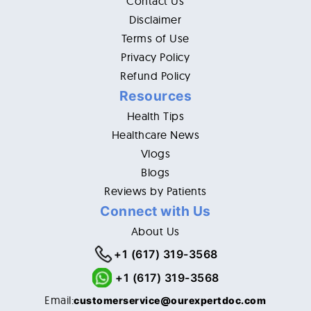
Contact Us
Disclaimer
Terms of Use
Privacy Policy
Refund Policy
Resources
Health Tips
Healthcare News
Vlogs
Blogs
Reviews by Patients
Connect with Us
About Us
+1 (617) 319-3568
+1 (617) 319-3568
Email:
customerservice@ourexpertdoc.com