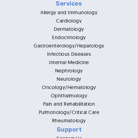
Services
Allergy and Immunology
Cardiology
Dermatology
Endocrinology
Gastroenterology/Hepatology
Infectious Diseases
Internal Medicine
Nephrology
Neurology
Oncology/Hematology
Ophthalmology
Pain and Rehabilitation
Pulmonology/Critical Care
Rheumatology
Support