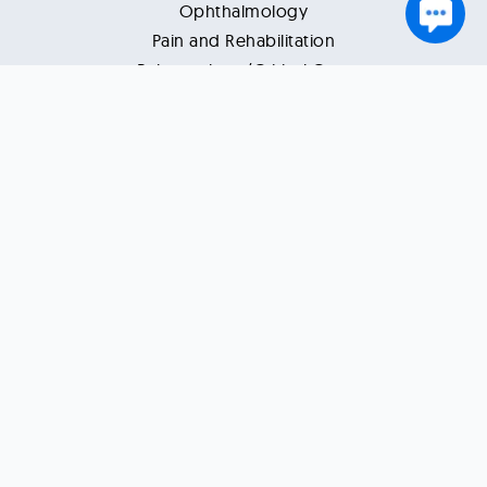
Ophthalmology
Pain and Rehabilitation
Pulmonology/Critical Care
Rheumatology
Support
Contact Us
Disclaimer
Terms of Use
Privacy Policy
Refund Policy
Resources
Health Tips
Healthcare News
Vlogs
Blogs
Reviews by Patients