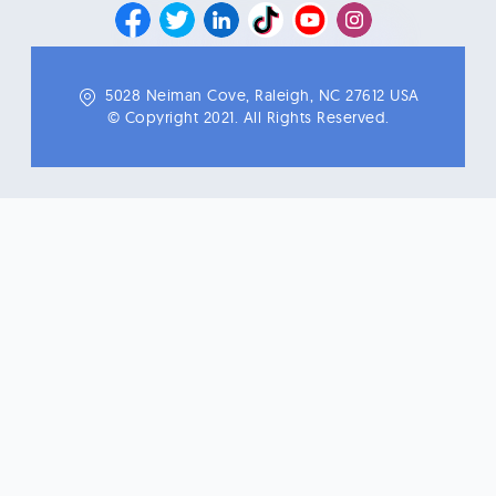
5028 Neiman Cove, Raleigh, NC 27612 USA
© Copyright 2021. All Rights Reserved.