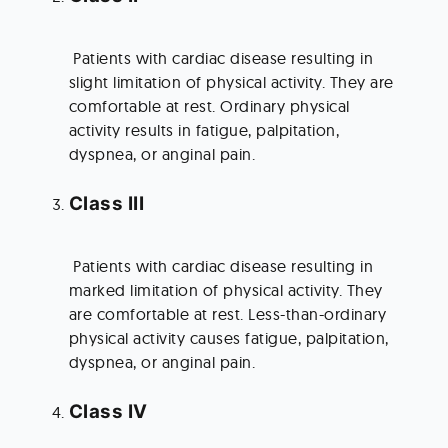
 Patients with cardiac disease resulting in 
slight limitation of physical activity. They are 
comfortable at rest. Ordinary physical 
activity results in fatigue, palpitation, 
dyspnea, or anginal pain.
Class III
 Patients with cardiac disease resulting in 
marked limitation of physical activity. They 
are comfortable at rest. Less-than-ordinary 
physical activity causes fatigue, palpitation, 
dyspnea, or anginal pain.
Class IV