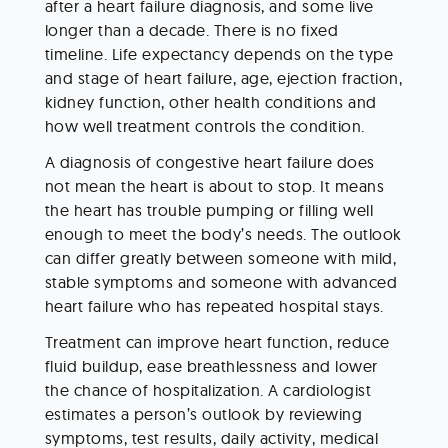
after a heart failure diagnosis, and some live 
longer than a decade. There is no fixed 
timeline. Life expectancy depends on the type 
and stage of heart failure, age, ejection fraction, 
kidney function, other health conditions and 
how well treatment controls the condition.
A diagnosis of congestive heart failure does 
not mean the heart is about to stop. It means 
the heart has trouble pumping or filling well 
enough to meet the body’s needs. The outlook 
can differ greatly between someone with mild, 
stable symptoms and someone with advanced 
heart failure who has repeated hospital stays.
Treatment can improve heart function, reduce 
fluid buildup, ease breathlessness and lower 
the chance of hospitalization. A cardiologist 
estimates a person’s outlook by reviewing 
symptoms, test results, daily activity, medical 