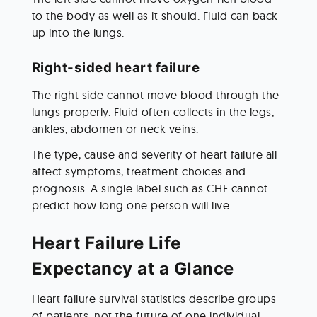
to the body as well as it should. Fluid can back 
up into the lungs.
Right-sided heart failure
The right side cannot move blood through the 
lungs properly. Fluid often collects in the legs, 
ankles, abdomen or neck veins.
The type, cause and severity of heart failure all 
affect symptoms, treatment choices and 
prognosis. A single label such as CHF cannot 
predict how long one person will live.
Heart Failure Life 
Expectancy at a Glance
Heart failure survival statistics describe groups 
of patients, not the future of one individual. 