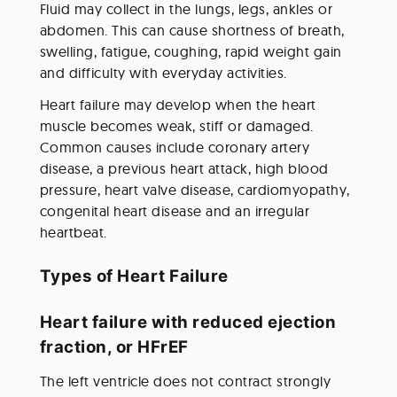
Fluid may collect in the lungs, legs, ankles or 
abdomen. This can cause shortness of breath, 
swelling, fatigue, coughing, rapid weight gain 
and difficulty with everyday activities.
Heart failure may develop when the heart 
muscle becomes weak, stiff or damaged. 
Common causes include coronary artery 
disease, a previous heart attack, high blood 
pressure, heart valve disease, cardiomyopathy, 
congenital heart disease and an irregular 
heartbeat.
Types of Heart Failure
Heart failure with reduced ejection 
fraction, or HFrEF
The left ventricle does not contract strongly 