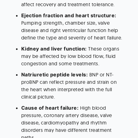
affect recovery and treatment tolerance.
Ejection fraction and heart structure: 
Pumping strength, chamber size, valve 
disease and right ventricular function help 
define the type and severity of heart failure.
Kidney and liver function: 
These organs 
may be affected by low blood flow, fluid 
congestion and some treatments.
Natriuretic peptide levels:
 BNP or NT-
proBNP can reflect pressure and strain on 
the heart when interpreted with the full 
clinical picture.
Cause of heart failure: 
High blood 
pressure, coronary artery disease, valve 
disease, cardiomyopathy and rhythm 
disorders may have different treatment 
paths.