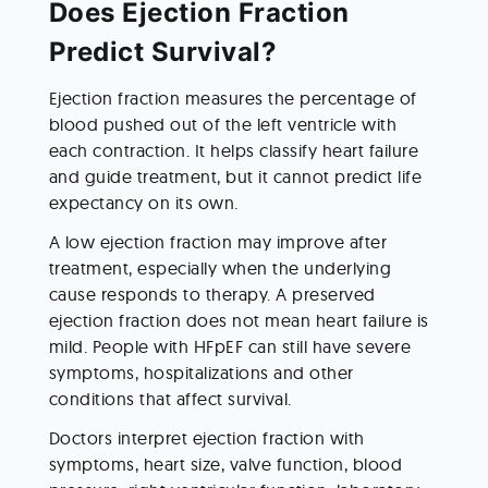
Does Ejection Fraction 
Predict Survival?
Ejection fraction measures the percentage of 
blood pushed out of the left ventricle with 
each contraction. It helps classify heart failure 
and guide treatment, but it cannot predict life 
expectancy on its own.
A low ejection fraction may improve after 
treatment, especially when the underlying 
cause responds to therapy. A preserved 
ejection fraction does not mean heart failure is 
mild. People with HFpEF can still have severe 
symptoms, hospitalizations and other 
conditions that affect survival.
Doctors interpret ejection fraction with 
symptoms, heart size, valve function, blood 