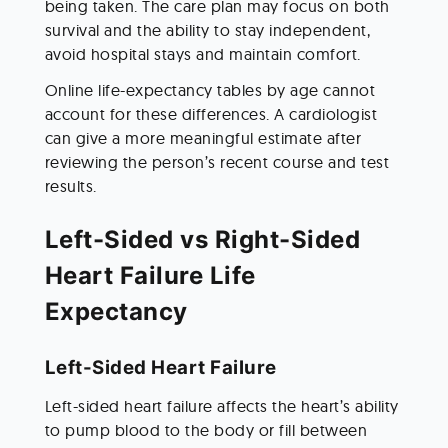
being taken. The care plan may focus on both 
survival and the ability to stay independent, 
avoid hospital stays and maintain comfort.
Online life-expectancy tables by age cannot 
account for these differences. A cardiologist 
can give a more meaningful estimate after 
reviewing the person’s recent course and test 
results.
Left-Sided vs Right-Sided 
Heart Failure Life 
Expectancy
Left-Sided Heart Failure
Left-sided heart failure affects the heart’s ability 
to pump blood to the body or fill between 