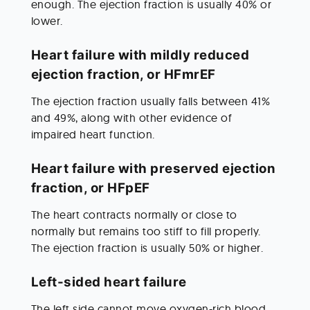
enough. The ejection fraction is usually 40% or 
lower.
Heart failure with mildly reduced 
ejection fraction, or HFmrEF
The ejection fraction usually falls between 41% 
and 49%, along with other evidence of 
impaired heart function.
Heart failure with preserved ejection 
fraction, or HFpEF
The heart contracts normally or close to 
normally but remains too stiff to fill properly. 
The ejection fraction is usually 50% or higher.
Left-sided heart failure
The left side cannot move oxygen-rich blood 