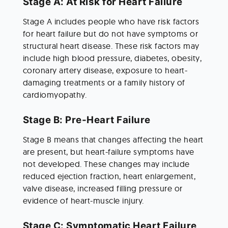
Stage A: At Risk for Heart Failure
Stage A includes people who have risk factors 
for heart failure but do not have symptoms or 
structural heart disease. These risk factors may 
include high blood pressure, diabetes, obesity, 
coronary artery disease, exposure to heart-
damaging treatments or a family history of 
cardiomyopathy.
Stage B: Pre-Heart Failure
Stage B means that changes affecting the heart 
are present, but heart-failure symptoms have 
not developed. These changes may include 
reduced ejection fraction, heart enlargement, 
valve disease, increased filling pressure or 
evidence of heart-muscle injury.
Stage C: Symptomatic Heart Failure