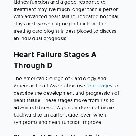
kidney function and a good response to 
treatment may live much longer than a person 
with advanced heart failure, repeated hospital 
stays and worsening organ function. The 
treating cardiologist is best placed to discuss 
an individual prognosis.
Heart Failure Stages A 
Through D
The American College of Cardiology and 
American Heart Association use 
four stages
 to 
describe the development and progression of 
heart failure. These stages move from risk to 
advanced disease. A person does not move 
backward to an earlier stage, even when 
symptoms and heart function improve.