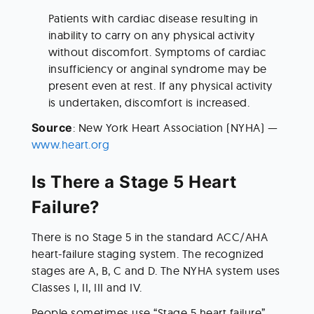
Patients with cardiac disease resulting in 
inability to carry on any physical activity 
without discomfort. Symptoms of cardiac 
insufficiency or anginal syndrome may be 
present even at rest. If any physical activity 
is undertaken, discomfort is increased.
Source
: New York Heart Association (NYHA) — 
www.heart.org
Is There a Stage 5 Heart 
Failure?
There is no Stage 5 in the standard ACC/AHA 
heart-failure staging system. The recognized 
stages are A, B, C and D. The NYHA system uses 
Classes I, II, III and IV.
People sometimes use “Stage 5 heart failure” 