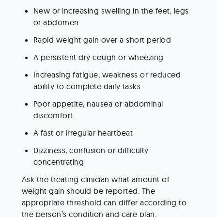
New or increasing swelling in the feet, legs 
or abdomen
Rapid weight gain over a short period
A persistent dry cough or wheezing
Increasing fatigue, weakness or reduced 
ability to complete daily tasks
Poor appetite, nausea or abdominal 
discomfort
A fast or irregular heartbeat
Dizziness, confusion or difficulty 
concentrating
Ask the treating clinician what amount of 
weight gain should be reported. The 
appropriate threshold can differ according to 
the person’s condition and care plan.