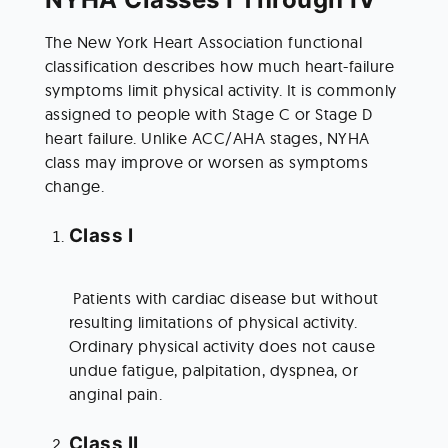
The New York Heart Association functional 
classification describes how much heart-failure 
symptoms limit physical activity. It is commonly 
assigned to people with Stage C or Stage D 
heart failure. Unlike ACC/AHA stages, NYHA 
class may improve or worsen as symptoms 
change.
Class I
 Patients with cardiac disease but without 
resulting limitations of physical activity. 
Ordinary physical activity does not cause 
undue fatigue, palpitation, dyspnea, or 
anginal pain.
Class II