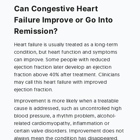
Can Congestive Heart 
Failure Improve or Go Into 
Remission?
Heart failure is usually treated as a long-term 
condition, but heart function and symptoms 
can improve. Some people with reduced 
ejection fraction later develop an ejection 
fraction above 40% after treatment. Clinicians 
may call this heart failure with improved 
ejection fraction.
Improvement is more likely when a treatable 
cause is addressed, such as uncontrolled high 
blood pressure, a rhythm problem, alcohol-
related cardiomyopathy, inflammation or 
certain valve disorders. Improvement does not 
always mean the condition has disappeared. 