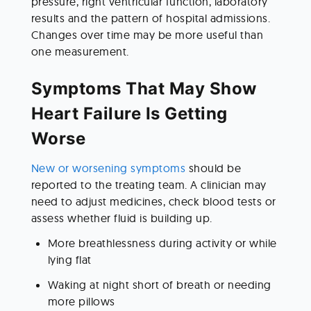
pressure, right ventricular function, laboratory 
results and the pattern of hospital admissions. 
Changes over time may be more useful than 
one measurement.
Symptoms That May Show 
Heart Failure Is Getting 
Worse
New or worsening symptoms
 should be 
reported to the treating team. A clinician may 
need to adjust medicines, check blood tests or 
assess whether fluid is building up.
More breathlessness during activity or while 
lying flat
Waking at night short of breath or needing 
more pillows