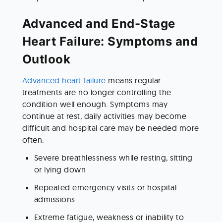
Advanced and End-Stage 
Heart Failure: Symptoms and 
Outlook
Advanced heart failure
 means regular 
treatments are no longer controlling the 
condition well enough. Symptoms may 
continue at rest, daily activities may become 
difficult and hospital care may be needed more 
often.
Severe breathlessness while resting, sitting 
or lying down
Repeated emergency visits or hospital 
admissions
Extreme fatigue, weakness or inability to 