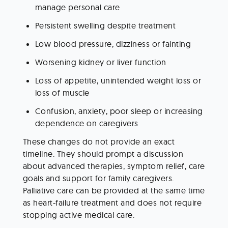
manage personal care
Persistent swelling despite treatment
Low blood pressure, dizziness or fainting
Worsening kidney or liver function
Loss of appetite, unintended weight loss or 
loss of muscle
Confusion, anxiety, poor sleep or increasing 
dependence on caregivers
These changes do not provide an exact 
timeline. They should prompt a discussion 
about advanced therapies, symptom relief, care 
goals and support for family caregivers. 
Palliative care can be provided at the same time 
as heart-failure treatment and does not require 
stopping active medical care.