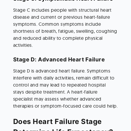
Stage C includes people with structural heart 
disease and current or previous heart-failure 
symptoms. Common symptoms include 
shortness of breath, fatigue, swelling, coughing 
and reduced ability to complete physical 
activities.
Stage D: Advanced Heart Failure
Stage D is advanced heart failure. Symptoms 
interfere with daily activities, remain difficult to 
control and may lead to repeated hospital 
stays despite treatment. A heart-failure 
specialist may assess whether advanced 
therapies or symptom-focused care could help.
Does Heart Failure Stage 