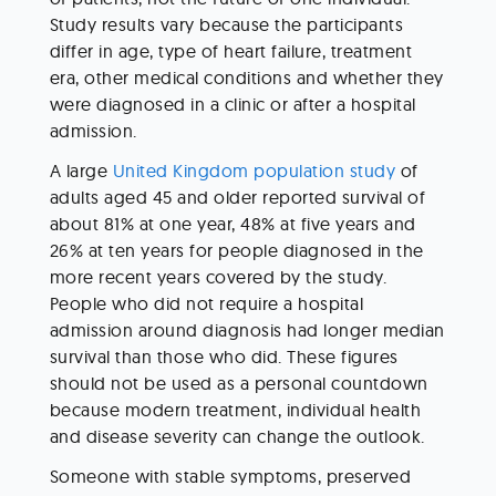
Study results vary because the participants 
differ in age, type of heart failure, treatment 
era, other medical conditions and whether they 
were diagnosed in a clinic or after a hospital 
admission.
A large 
United Kingdom population study
 of 
adults aged 45 and older reported survival of 
about 81% at one year, 48% at five years and 
26% at ten years for people diagnosed in the 
more recent years covered by the study. 
People who did not require a hospital 
admission around diagnosis had longer median 
survival than those who did. These figures 
should not be used as a personal countdown 
because modern treatment, individual health 
and disease severity can change the outlook.
Someone with stable symptoms, preserved 