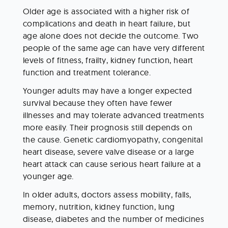
Older age is associated with a higher risk of 
complications and death in heart failure, but 
age alone does not decide the outcome. Two 
people of the same age can have very different 
levels of fitness, frailty, kidney function, heart 
function and treatment tolerance.
Younger adults may have a longer expected 
survival because they often have fewer 
illnesses and may tolerate advanced treatments 
more easily. Their prognosis still depends on 
the cause. Genetic cardiomyopathy, congenital 
heart disease, severe valve disease or a large 
heart attack can cause serious heart failure at a 
younger age.
In older adults, doctors assess mobility, falls, 
memory, nutrition, kidney function, lung 
disease, diabetes and the number of medicines 