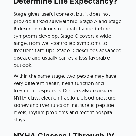
Determine Life Expectancy?
Stage gives useful context, but it does not 
provide a fixed survival time. Stage A and Stage 
B describe risk or structural change before 
symptoms develop. Stage C covers a wide 
range, from well-controlled symptoms to 
frequent flare-ups. Stage D describes advanced 
disease and usually carries a less favorable 
outlook.
Within the same stage, two people may have 
very different health, heart function and 
treatment responses. Doctors also consider 
NYHA class, ejection fraction, blood pressure, 
kidney and liver function, natriuretic peptide 
levels, rhythm problems and recent hospital 
stays.
NYHA Classes I Through IV