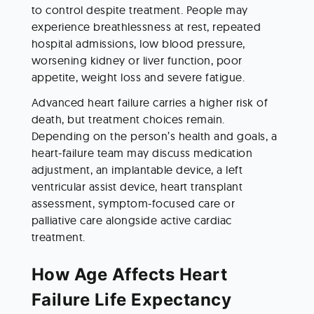
to control despite treatment. People may 
experience breathlessness at rest, repeated 
hospital admissions, low blood pressure, 
worsening kidney or liver function, poor 
appetite, weight loss and severe fatigue.
Advanced heart failure carries a higher risk of 
death, but treatment choices remain. 
Depending on the person’s health and goals, a 
heart-failure team may discuss medication 
adjustment, an implantable device, a left 
ventricular assist device, heart transplant 
assessment, symptom-focused care or 
palliative care alongside active cardiac 
treatment.
How Age Affects Heart 
Failure Life Expectancy