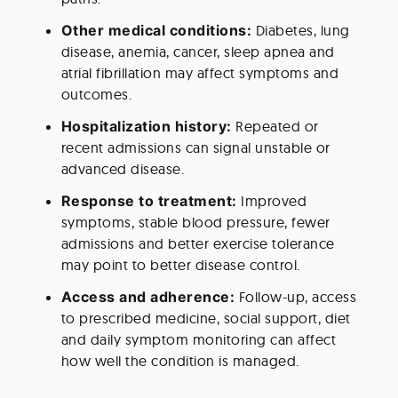
Other medical conditions:
 Diabetes, lung 
disease, anemia, cancer, sleep apnea and 
atrial fibrillation may affect symptoms and 
outcomes.
Hospitalization history:
 Repeated or 
recent admissions can signal unstable or 
advanced disease.
Response to treatment:
 Improved 
symptoms, stable blood pressure, fewer 
admissions and better exercise tolerance 
may point to better disease control.
Access and adherence:
 Follow-up, access 
to prescribed medicine, social support, diet 
and daily symptom monitoring can affect 
how well the condition is managed.