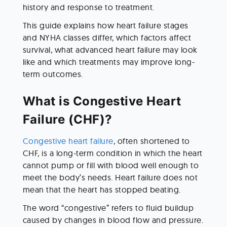
history and response to treatment.
This guide explains how heart failure stages 
and NYHA classes differ, which factors affect 
survival, what advanced heart failure may look 
like and which treatments may improve long-
term outcomes.
What is Congestive Heart 
Failure (CHF)?
Congestive heart failure
, often shortened to 
CHF, is a long-term condition in which the heart 
cannot pump or fill with blood well enough to 
meet the body’s needs. Heart failure does not 
mean that the heart has stopped beating.
The word “congestive” refers to fluid buildup 
caused by changes in blood flow and pressure. 