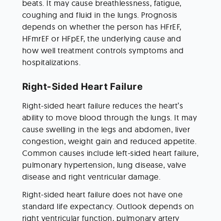
beats. It may cause breathlessness, fatigue, 
coughing and fluid in the lungs. Prognosis 
depends on whether the person has HFrEF, 
HFmrEF or HFpEF, the underlying cause and 
how well treatment controls symptoms and 
hospitalizations.
Right-Sided Heart Failure
Right-sided heart failure reduces the heart’s 
ability to move blood through the lungs. It may 
cause swelling in the legs and abdomen, liver 
congestion, weight gain and reduced appetite. 
Common causes include left-sided heart failure, 
pulmonary hypertension, lung disease, valve 
disease and right ventricular damage.
Right-sided heart failure does not have one 
standard life expectancy. Outlook depends on 
right ventricular function, pulmonary artery 