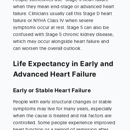
when they mean end-stage or advanced heart 
failure. Clinicians usually call this Stage D heart 
failure or NYHA Class IV when severe 
symptoms occur at rest. Stage 5 can also be 
confused with Stage 5 chronic kidney disease, 
which may occur alongside heart failure and 
can worsen the overall outlook.
Life Expectancy in Early and 
Advanced Heart Failure
Early or Stable Heart Failure
People with early structural changes or stable 
symptoms may live for many years, especially 
when the cause is treated and risk factors are 
controlled. Some people experience improved 
heart function or a period of remission after 