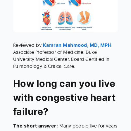
Reviewed by
 Kamran Mahmood, MD, MPH
, 
Associate Professor of Medicine, Duke 
University Medical Center, Board Certified in 
Pulmonology & Critical Care.   
How long can you live 
with congestive heart 
failure? 
The short answer: 
Many people live for years 