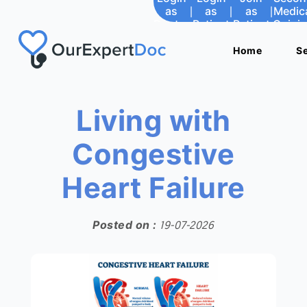
as
|
as
|
as
|
Medic
Doctor
Patient
Patient
Opini
Home
Home
S
S
Living with
Congestive
Heart Failure
Posted on :
19-07-2026