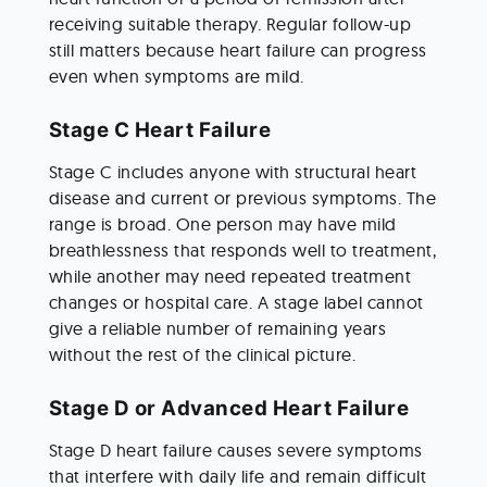
receiving suitable therapy. Regular follow-up 
still matters because heart failure can progress 
even when symptoms are mild.
Stage C Heart Failure
Stage C includes anyone with structural heart 
disease and current or previous symptoms. The 
range is broad. One person may have mild 
breathlessness that responds well to treatment, 
while another may need repeated treatment 
changes or hospital care. A stage label cannot 
give a reliable number of remaining years 
without the rest of the clinical picture.
Stage D or Advanced Heart Failure
Stage D heart failure causes severe symptoms 
that interfere with daily life and remain difficult 