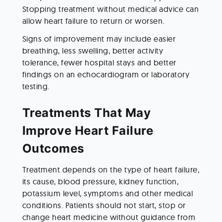
Stopping treatment without medical advice can 
allow heart failure to return or worsen.
Signs of improvement may include easier 
breathing, less swelling, better activity 
tolerance, fewer hospital stays and better 
findings on an echocardiogram or laboratory 
testing.
Treatments That May 
Improve Heart Failure 
Outcomes
Treatment depends on the type of heart failure, 
its cause, blood pressure, kidney function, 
potassium level, symptoms and other medical 
conditions. Patients should not start, stop or 
change heart medicine without guidance from 