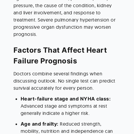
pressure, the cause of the condition, kidney 
and liver involvement, and response to 
treatment. Severe pulmonary hypertension or 
progressive organ dysfunction may worsen 
prognosis.
Factors That Affect Heart 
Failure Prognosis
Doctors combine several findings when 
discussing outlook. No single test can predict 
survival accurately for every person.
Heart-failure stage and NYHA class:
Advanced stage and symptoms at rest 
generally indicate a higher risk.
Age and frailty: 
Reduced strength, 
mobility, nutrition and independence can 