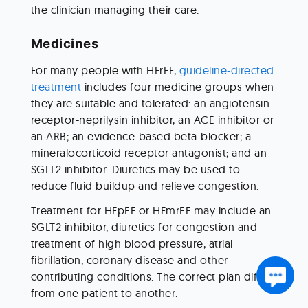
the clinician managing their care.
Medicines
For many people with HFrEF, 
guideline-directed 
treatment
 includes four medicine groups when 
they are suitable and tolerated: an angiotensin 
receptor-neprilysin inhibitor, an ACE inhibitor or 
an ARB; an evidence-based beta-blocker; a 
mineralocorticoid receptor antagonist; and an 
SGLT2 inhibitor. Diuretics may be used to 
reduce fluid buildup and relieve congestion.
Treatment for HFpEF or HFmrEF may include an 
SGLT2 inhibitor, diuretics for congestion and 
treatment of high blood pressure, atrial 
fibrillation, coronary disease and other 
contributing conditions. The correct plan differs 
from one patient to another.